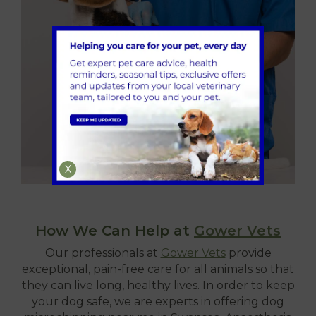
X
How We Can Help at
Gower Vets
Our professionals at
Gower Vets
provide
exceptional, pain-free care for all animals so that
they can live long, healthy lives. In order to keep
your dog safe, we are experts in offering dog