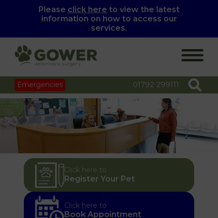
Please
click here
to view the latest
information on how to access our
services.
01792 299111
Emergencies
Click here to
Register Your Pet
Click here to
Book Appointment