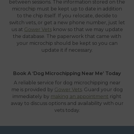
between sessions. The information stored on the
microchip must be kept up to date in addition
to the chip itself. If you relocate, decide to
switch vets, or get a new phone number, just let
us at
Gower Vets
know so that we may update
the database. The paperwork that came with
your microchip should be kept so you can
update it if necessary.
Book A ‘Dog Microchipping Near Me’ Today
A reliable service for dog microchipping near
me is provided by
Gower Vets
. Guard your dog
immediately by
making an appointment
right
away to discuss options and availability with our
vets today.