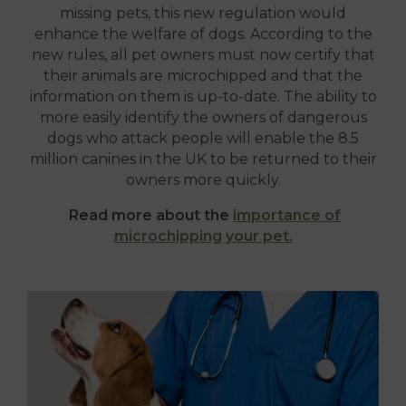
missing pets, this new regulation would
enhance the welfare of dogs. According to the
new rules, all pet owners must now certify that
their animals are microchipped and that the
information on them is up-to-date. The ability to
more easily identify the owners of dangerous
dogs who attack people will enable the 8.5
million canines in the UK to be returned to their
owners more quickly.
Read more about the
importance of
microchipping your pet.