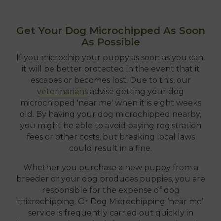
Get Your Dog Microchipped As Soon
As Possible
If you microchip your puppy as soon as you can,
it will be better protected in the event that it
escapes or becomes lost. Due to this, our
veterinarians
advise getting your dog
microchipped 'near me' when it is eight weeks
old. By having your dog microchipped nearby,
you might be able to avoid paying registration
fees or other costs, but breaking local laws
could result in a fine.
Whether you purchase a new puppy from a
breeder or your dog produces puppies, you are
responsible for the expense of dog
microchipping. Or Dog Microchipping ‘near me’
service is frequently carried out quickly in