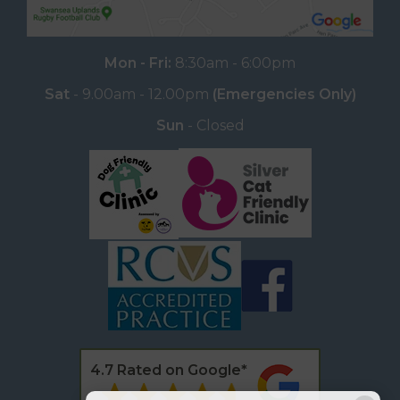
Mon - Fri:
8:30am - 6:00pm
Sat
- 9.00am - 12.00pm
(Emergencies Only)
Sun
- Closed
4.7 Rated on Google*