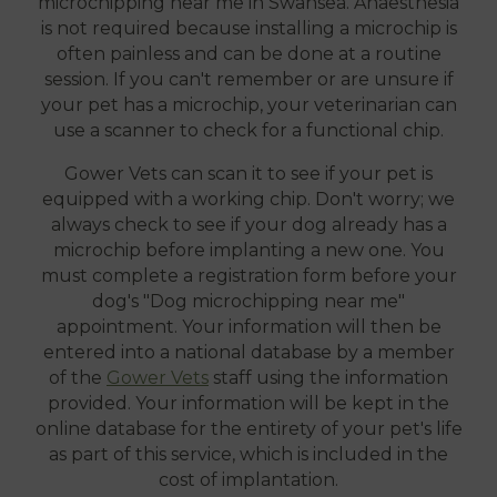
microchipping near me in Swansea. Anaesthesia
is not required because installing a microchip is
often painless and can be done at a routine
session. If you can't remember or are unsure if
your pet has a microchip, your veterinarian can
use a scanner to check for a functional chip.
Gower Vets can scan it to see if your pet is
equipped with a working chip. Don't worry; we
always check to see if your dog already has a
microchip before implanting a new one. You
must complete a registration form before your
dog's "Dog microchipping near me"
appointment. Your information will then be
entered into a national database by a member
of the
Gower Vets
staff using the information
provided. Your information will be kept in the
online database for the entirety of your pet's life
as part of this service, which is included in the
cost of implantation.