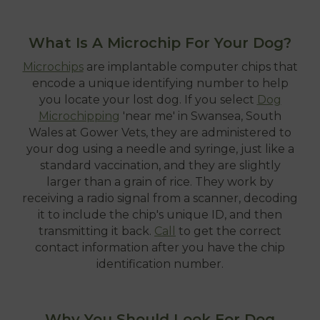
What Is A Microchip For Your Dog?
Microchips
are implantable computer chips that
encode a unique identifying number to help
you locate your lost dog. If you select
Dog
Microchipping
'near me' in Swansea, South
Wales at Gower Vets, they are administered to
your dog using a needle and syringe, just like a
standard vaccination, and they are slightly
larger than a grain of rice. They work by
receiving a radio signal from a scanner, decoding
it to include the chip's unique ID, and then
transmitting it back.
Call
to get the correct
contact information after you have the chip
identification number.
Why You Should Look For Dog