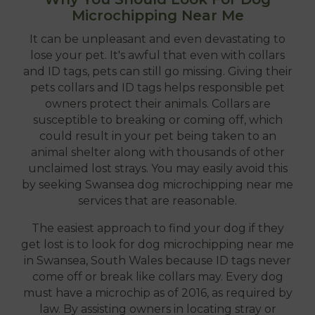
Microchipping Near Me
It can be unpleasant and even devastating to
lose your pet. It's awful that even with collars
and ID tags, pets can still go missing. Giving their
pets collars and ID tags helps responsible pet
owners protect their animals. Collars are
susceptible to breaking or coming off, which
could result in your pet being taken to an
animal shelter along with thousands of other
unclaimed lost strays. You may easily avoid this
by seeking Swansea dog microchipping near me
services that are reasonable.
The easiest approach to find your dog if they
get lost is to look for dog microchipping near me
in Swansea, South Wales because ID tags never
come off or break like collars may. Every dog
must have a microchip as of 2016, as required by
law. By assisting owners in locating stray or