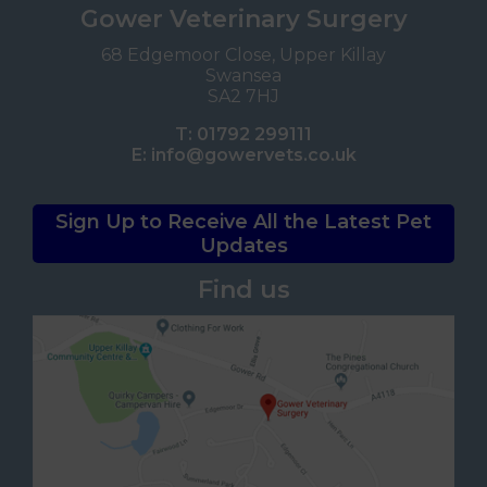
Gower Veterinary Surgery
68 Edgemoor Close, Upper Killay
Swansea
SA2 7HJ
T:
01792 299111
E:
info@gowervets.co.uk
Sign Up to Receive All the Latest Pet
Updates
Find us