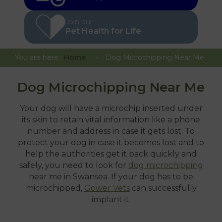
Join our
Pet Health for Life
You are here:
Home
Dog Microchipping Near Me
Dog Microchipping Near Me
Your dog will have a microchip inserted under
its skin to retain vital information like a phone
number and address in case it gets lost. To
protect your dog in case it becomes lost and to
help the authorities get it back quickly and
safely, you need to look for
dog microchipping
near me in Swansea. If your dog has to be
microchipped,
Gower Vets
can successfully
implant it.