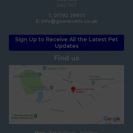
SA2 7HJ
T:
01792 299111
E:
info@gowervets.co.uk
Sign Up to Receive All the Latest Pet
Updates
Find us
Mon - Fri:
8:30am - 6:00pm