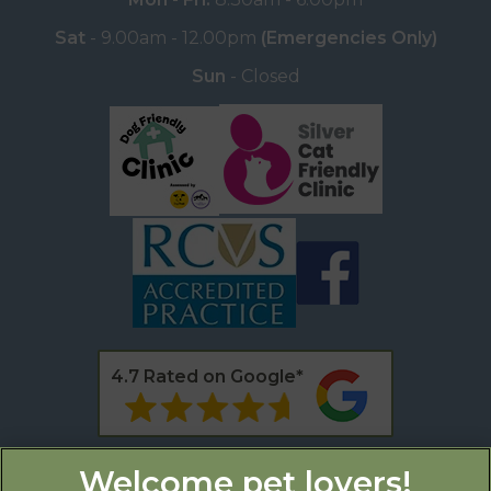
Sat
- 9.00am - 12.00pm
(Emergencies Only)
Sun
- Closed
4.7 Rated on Google*
* as of 11th February 2025