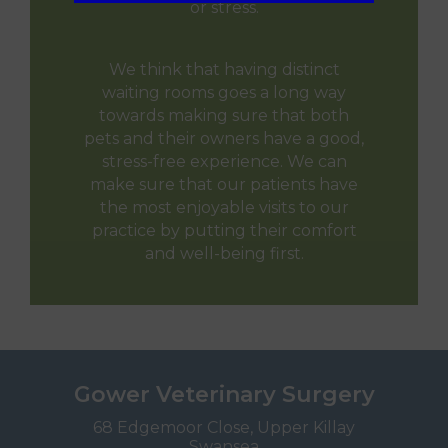
or stress.
We think that having distinct
waiting rooms goes a long way
towards making sure that both
pets and their owners have a good,
stress-free experience. We can
make sure that our patients have
the most enjoyable visits to our
practice by putting their comfort
and well-being first.
Gower Veterinary Surgery
68 Edgemoor Close, Upper Killay
Swansea