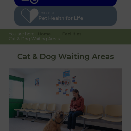
Join our
Pet Health for Life
You are here:
Home
Facilities
Cat & Dog Waiting Areas
Cat & Dog Waiting Areas