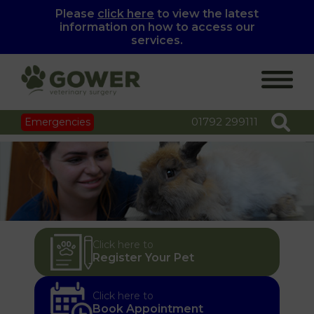
Please
click here
to view the latest
information on how to access our
services.
01792 299111
Emergencies
Click here to
Register Your Pet
Click here to
Book Appointment