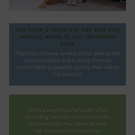
We have 2 separate cat and dog
waiting areas in our reception
area.
This helps to keep anxiety in our pets at the
lowest possible and to keep them as
comfortable as possible during their visit to
the practice.
This is a very important part of us
providing the best care to our pets
and ensuring they have the best
visit possible to the practice.