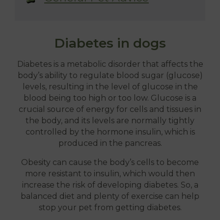
Diabetes in dogs
Diabetes is a metabolic disorder that affects the
body’s ability to regulate blood sugar (glucose)
levels, resulting in the level of glucose in the
blood being too high or too low. Glucose is a
crucial source of energy for cells and tissues in
the body, and its levels are normally tightly
controlled by the hormone insulin, which is
produced in the pancreas.
Obesity can cause the body’s cells to become
more resistant to insulin, which would then
increase the risk of developing diabetes. So, a
balanced diet and plenty of exercise can help
stop your pet from getting diabetes.