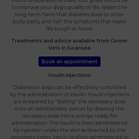
insulin preparation is used. Our goals would be
to improve your dog's quality of life, lessen the
long-term harm that diabetes does to other
body parts, and halt the symptoms that make
life tough at home.
Treatments and advice available from Gower
Vets in Swansea
Book an appointment
Insulin injections
Diabetes in dogs can be effectively controlled
by the administration of insulin. Insulin injections
are prepared by "dialling" the necessary dose
onto an administrator pen or by drawing the
necessary dose into a syringe ready for
administration. The insulin is then administered
by injection under the skin as directed by the
veterinary team. Insulin is often administered to