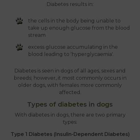
Diabetes results in:
the cells in the body being unable to
take up enough glucose from the blood
stream
excess glucose accumulating in the
blood leading to 'hyperglycaemia'.
Diabetes is seen in dogs of all ages, sexes and
breeds; however, it most commonly occurs in
older dogs, with females more commonly
affected.
Types of diabetes in dogs
With diabetes in dogs, there are two primary
types:
Type 1 Diabetes (Insulin-Dependent Diabetes)