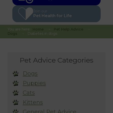
Join our
Pet Health for Life
You are here:
Home
Pet Help Advice
Dogs
Diabetes in dogs
Pet Advice Categories
Dogs
Puppies
Cats
Kittens
General Pet Advice