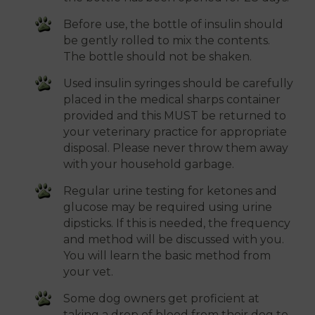
Before use, the bottle of insulin should
be gently rolled to mix the contents.
The bottle should not be shaken.
Used insulin syringes should be carefully
placed in the medical sharps container
provided and this MUST be returned to
your veterinary practice for appropriate
disposal. Please never throw them away
with your household garbage.
Regular urine testing for ketones and
glucose may be required using urine
dipsticks. If this is needed, the frequency
and method will be discussed with you.
You will learn the basic method from
your vet.
Some dog owners get proficient at
taking a drop of blood from their dog to