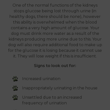
One of the normal functions of the kidneys
stops glucose being lost through urine (in
healthy dogs, there should be none), however
this ability is overwhelmed when the blood
contains a very high amount of glucose. Your
dog must drink more water as a result of the
kidneys producing more urine due to this. Your
dog will also require additional food to make up
for the glucose it is losing because it cannot use
it. They will lose weight if this is insufficient.
Signs to look out for:
Increased urination
Inappropriately urinating in the house
Unsettled due to an increased
frequency of urination