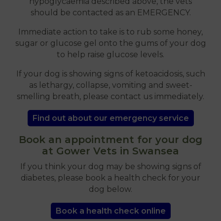
hypoglycaemia described above, the vets
should be contacted as an EMERGENCY.
Immediate action to take is to rub some honey,
sugar or glucose gel onto the gums of your dog
to help raise glucose levels.
If your dog is showing signs of ketoacidosis, such
as lethargy, collapse, vomiting and sweet-
smelling breath, please contact us immediately.
Find out about our emergency service
Book an appointment for your dog
at Gower Vets in Swansea
If you think your dog may be showing signs of
diabetes, please book a health check for your
dog below.
Book a health check online