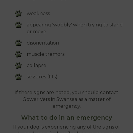
weakness
appearing 'wobbly' when trying to stand
or move
disorientation
muscle tremors
collapse
seizures (fits).
If these signs are noted, you should contact
Gower Vets in Swansea as a matter of
emergency.
What to do in an emergency
If your dog is experiencing any of the signs of