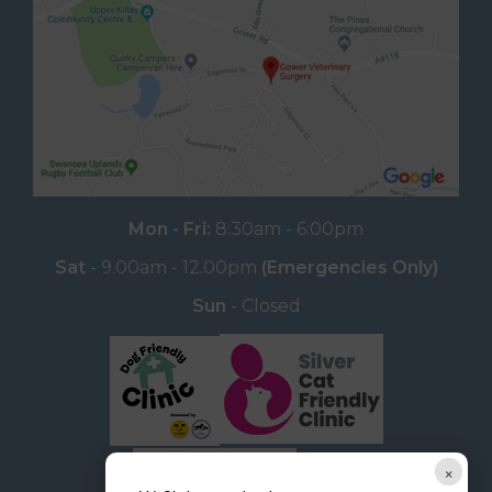
Mon - Fri:
8:30am - 6:00pm
Sat
- 9.00am - 12.00pm
(Emergencies Only)
Sun
- Closed
×