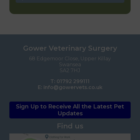
Gower Veterinary Surgery
68 Edgemoor Close, Upper Killay
Swansea
SA2 7HJ
T:
01792 299111
E:
info@gowervets.co.uk
Sign Up to Receive All the Latest Pet
Updates
Find us