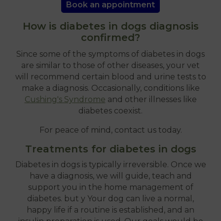
Book an appointment
How is diabetes in dogs diagnosis
confirmed?
Since some of the symptoms of diabetes in dogs
are similar to those of other diseases, your vet
will recommend certain blood and urine tests to
make a diagnosis. Occasionally, conditions like
Cushing's Syndrome
and other illnesses like
diabetes coexist.
For peace of mind, contact us today.
Treatments for diabetes in dogs
Diabetes in dogs is typically irreversible. Once we
have a diagnosis, we will guide, teach and
support you in the home management of
diabetes. but y Your dog can live a normal,
happy life if a routine is established, and an