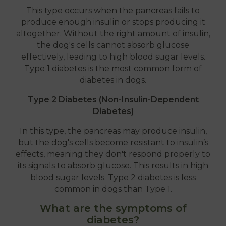
This type occurs when the pancreas fails to
produce enough insulin or stops producing it
altogether. Without the right amount of insulin,
the dog's cells cannot absorb glucose
effectively, leading to high blood sugar levels.
Type 1 diabetes is the most common form of
diabetes in dogs.
Type 2 Diabetes (Non-Insulin-Dependent
Diabetes)
In this type, the pancreas may produce insulin,
but the dog's cells become resistant to insulin’s
effects, meaning they don't respond properly to
its signals to absorb glucose. This results in high
blood sugar levels. Type 2 diabetes is less
common in dogs than Type 1.
What are the symptoms of
diabetes?