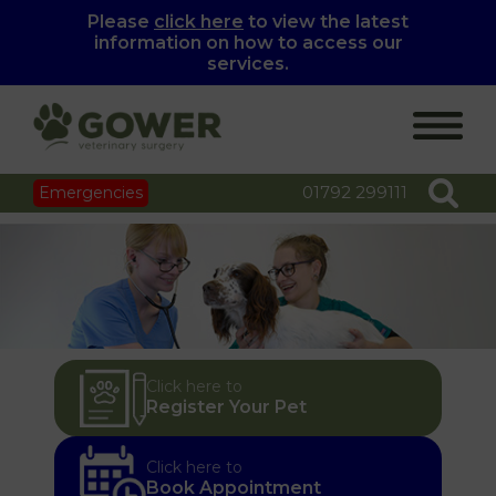
Please
click here
to view the latest
information on how to access our
services.
01792 299111
Emergencies
Click here to
Register Your Pet
Click here to
Book Appointment