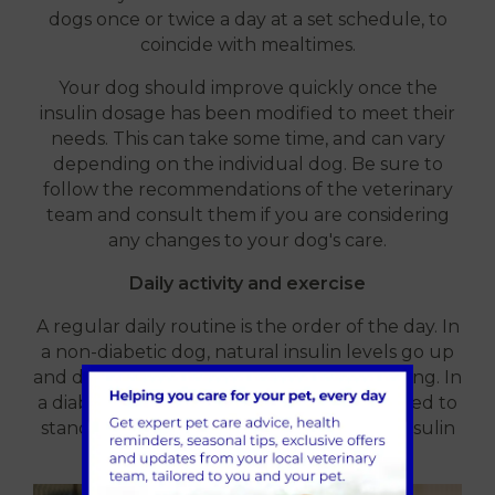
dogs once or twice a day at a set schedule, to
coincide with mealtimes.
Your dog should improve quickly once the
insulin dosage has been modified to meet their
needs. This can take some time, and can vary
depending on the individual dog. Be sure to
follow the recommendations of the veterinary
team and consult them if you are considering
any changes to your dog's care.
Daily activity and exercise
A regular daily routine is the order of the day. In
a non-diabetic dog, natural insulin levels go up
and down depending on what they are doing. In
a diabetic dog, this is not possible, so we need to
standardise the activities around the set insulin
injection pattern.