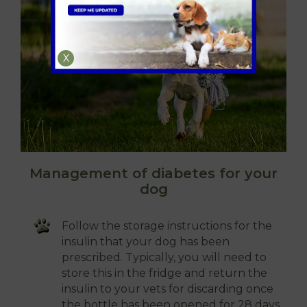
X
Management of diabetes for your
dog
Follow the storage instructions for the
insulin that your dog has been
prescribed. Typically, you will need to
store this in the fridge and return the
insulin to your vets for discarding once
the bottle has been opened for 28 days.