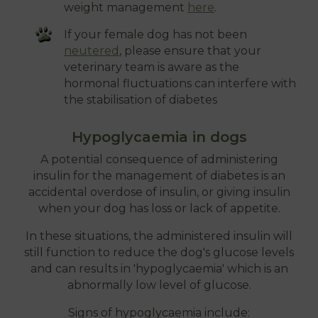
weight management
here
.
If your female dog has not been
neutered
, please ensure that your
veterinary team is aware as the
hormonal fluctuations can interfere with
the stabilisation of diabetes
Hypoglycaemia in dogs
A potential consequence of administering
insulin for the management of diabetes is an
accidental overdose of insulin, or giving insulin
when your dog has loss or lack of appetite.
In these situations, the administered insulin will
still function to reduce the dog's glucose levels
and can results in 'hypoglycaemia' which is an
abnormally low level of glucose.
Signs of hypoglycaemia include: