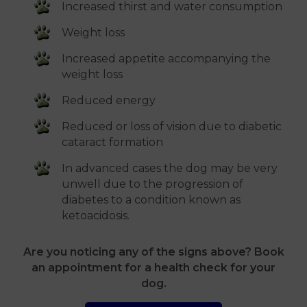
Increased thirst and water consumption
Weight loss
Increased appetite accompanying the
weight loss
Reduced energy
Reduced or loss of vision due to diabetic
cataract formation
In advanced cases the dog may be very
unwell due to the progression of
diabetes to a condition known as
ketoacidosis.
Are you noticing any of the signs above? Book
an appointment for a health check for your
dog.