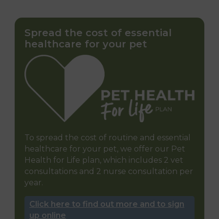
Spread the cost of essential
healthcare for your pet
To spread the cost of routine and essential
healthcare for your pet, we offer our Pet
Health for Life plan, which includes 2 vet
consultations and 2 nurse consultation per
year.
Click here to find out more and to sign
up online