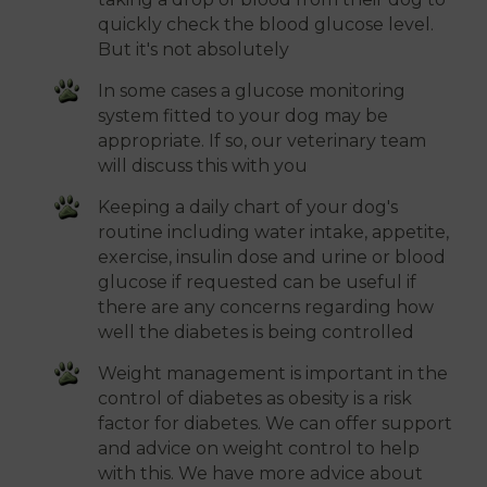
quickly check the blood glucose level.
But it's not absolutely
In some cases a glucose monitoring
system fitted to your dog may be
appropriate. If so, our veterinary team
will discuss this with you
Keeping a daily chart of your dog's
routine including water intake, appetite,
exercise, insulin dose and urine or blood
glucose if requested can be useful if
there are any concerns regarding how
well the diabetes is being controlled
Weight management is important in the
control of diabetes as obesity is a risk
factor for diabetes. We can offer support
and advice on weight control to help
with this. We have more advice about